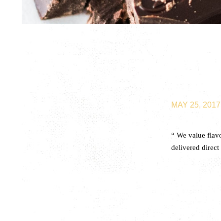
MAY 25, 2017
“ We value flav
delivered direct