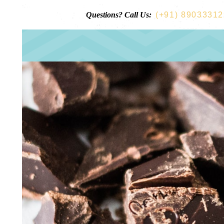
Questions? Call Us:
(+91) 8903331