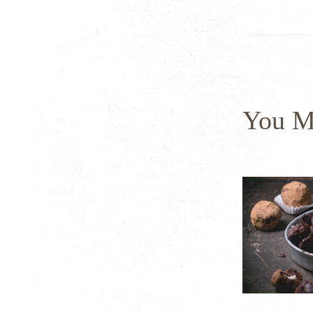
You M