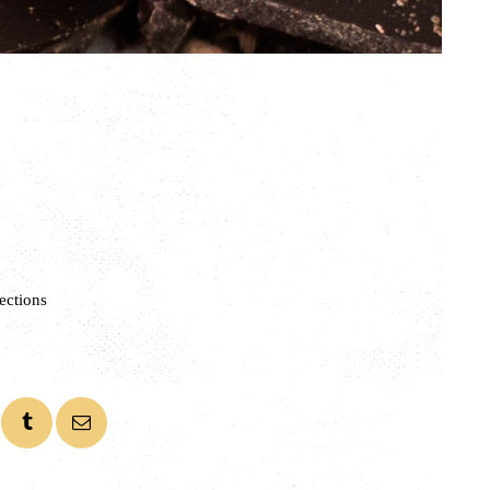
ections