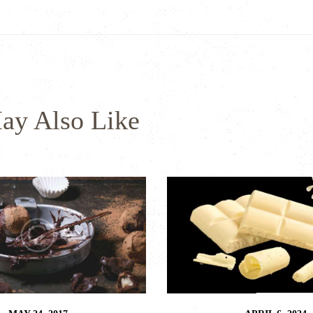
ay Also Like