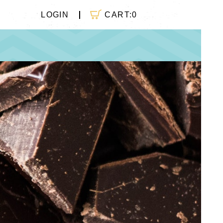
CART:
0
LOGIN