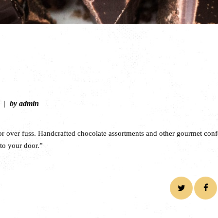
by admin
or over fuss. Handcrafted chocolate assortments and other gourmet conf
 to your door.”