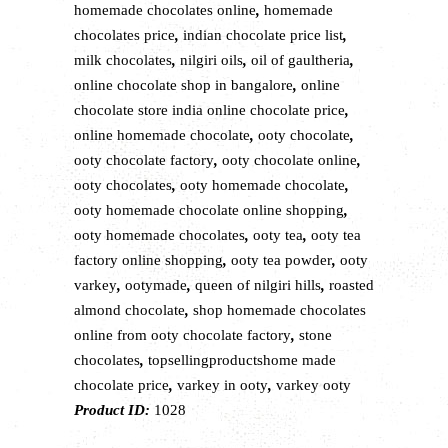
homemade chocolates online
,
homemade
chocolates price
,
indian chocolate price list
,
milk chocolates
,
nilgiri oils
,
oil of gaultheria
,
online chocolate shop in bangalore
,
online
chocolate store india online chocolate price
,
online homemade chocolate
,
ooty chocolate
,
ooty chocolate factory
,
ooty chocolate online
,
ooty chocolates
,
ooty homemade chocolate
,
ooty homemade chocolate online shopping
,
ooty homemade chocolates
,
ooty tea
,
ooty tea
factory online shopping
,
ooty tea powder
,
ooty
varkey
,
ootymade
,
queen of nilgiri hills
,
roasted
almond chocolate
,
shop homemade chocolates
online from ooty chocolate factory
,
stone
chocolates
,
topsellingproductshome made
chocolate price
,
varkey in ooty
,
varkey ooty
Product ID:
1028