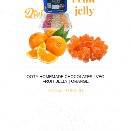
OOTY HOMEMADE CHOCOLATES | VEG
FRUIT JELLY | ORANGE
ORIGINAL
₹
550.00
CURRENT
₹
800.00
PRICE
PRICE
This
WAS:
IS:
product
₹800.00.
₹550.00.
has
multiple
variants.