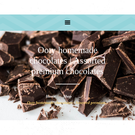
HOME
PRODUCTS
RECIPE
ABOUT US
SHOP ADRESS
Ooty homemade
chocolates | Assorted
premium chocolates
Home
Shop
...
Ooty homemade chocolates | Assorted premium...