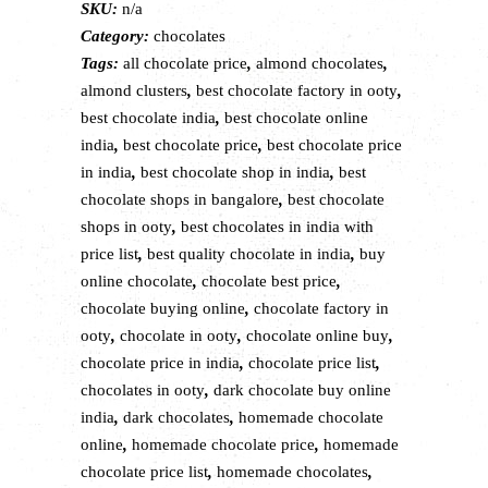
SKU:
n/a
|
Category:
chocolates
Assorted
Tags:
all chocolate price
,
almond chocolates
,
premium
almond clusters
,
best chocolate factory in ooty
,
chocolates
best chocolate india
,
best chocolate online
quantity
india
,
best chocolate price
,
best chocolate price
in india
,
best chocolate shop in india
,
best
chocolate shops in bangalore
,
best chocolate
shops in ooty
,
best chocolates in india with
price list
,
best quality chocolate in india
,
buy
online chocolate
,
chocolate best price
,
chocolate buying online
,
chocolate factory in
ooty
,
chocolate in ooty
,
chocolate online buy
,
chocolate price in india
,
chocolate price list
,
chocolates in ooty
,
dark chocolate buy online
india
,
dark chocolates
,
homemade chocolate
online
,
homemade chocolate price
,
homemade
chocolate price list
,
homemade chocolates
,