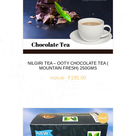
NILGIRI TEA – OOTY CHOCOLATE TEA (
MOUNTAIN FRESH) 250GMS
ORIGINAL
₹
195.00
CURRENT
₹
225.00
PRICE
PRICE
WAS:
IS:
₹225.00.
₹195.00.
SALE!