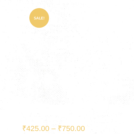
SALE!
₹
425.00
–
₹
750.00
Price