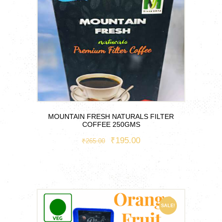
MOUNTAIN FRESH NATURALS FILTER
COFFEE 250GMS
ORIGINAL
₹
195.00
CURRENT
₹
265.00
PRICE
PRICE
WAS:
IS:
₹265.00.
₹195.00.
SALE!