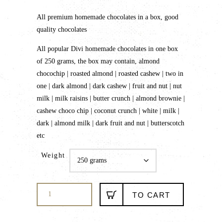
range:
All premium homemade chocolates in a box, good
₹425.00
quality chocolates
through
₹750.00
All popular Divi homemade chocolates in one box
of 250 grams, the box may contain, almond
chocochip | roasted almond | roasted cashew | two in
one | dark almond | dark cashew | fruit and nut | nut
milk | milk raisins | butter crunch | almond brownie |
cashew choco chip | coconut crunch | white | milk |
dark | almond milk | dark fruit and nut | butterscotch
etc
Weight
Ooty
TO CART
homemade
chocolates