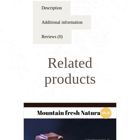
Description
Additional information
Reviews (0)
Related
products
SALE!