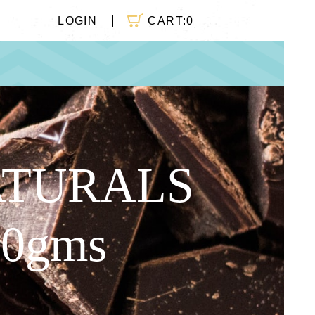
CART:
0
LOGIN
ATURALS
50gms