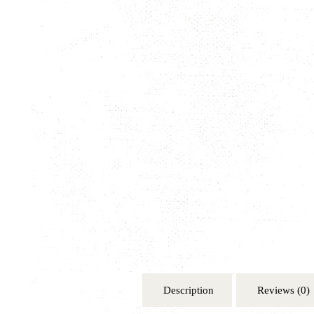
Description
Reviews (0)