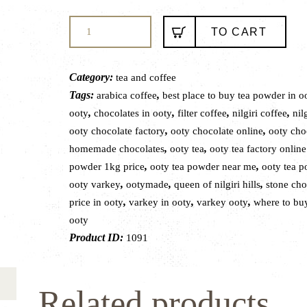
MOUNTAIN
TO CART
FRESH
NATURALS
FILTER
Category:
tea and coffee
COFFEE
Tags:
,
arabica coffee
best place to buy tea powder in o
250gms
,
,
,
,
ooty
chocolates in ooty
filter coffee
nilgiri coffee
nilg
quantity
,
,
ooty chocolate factory
ooty chocolate online
ooty cho
,
,
homemade chocolates
ooty tea
ooty tea factory onlin
,
,
powder 1kg price
ooty tea powder near me
ooty tea 
,
,
,
ooty varkey
ootymade
queen of nilgiri hills
stone cho
,
,
,
price in ooty
varkey in ooty
varkey ooty
where to buy
ooty
Product ID:
1091
Related products