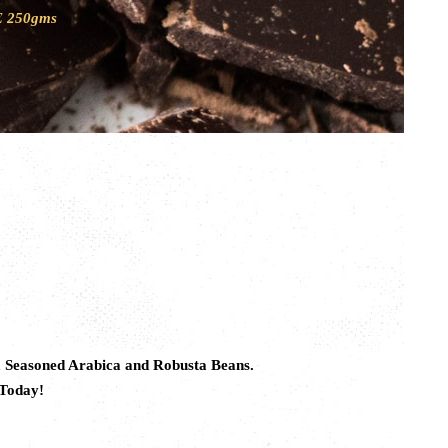
 250gms
m Seasoned Arabica and Robusta Beans.
 Today!