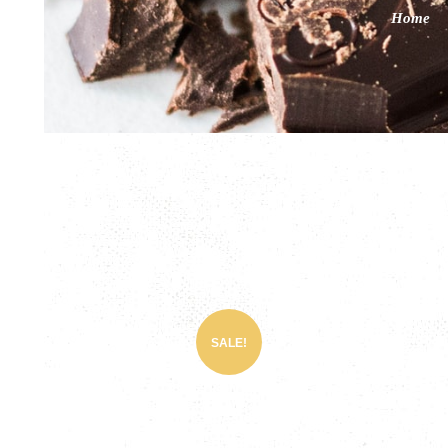
Home
SALE!