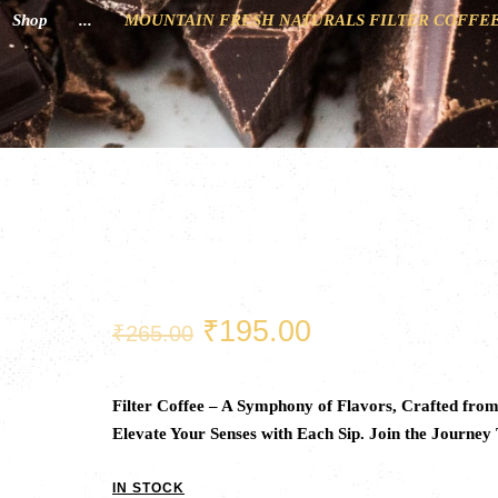
Shop
...
MOUNTAIN FRESH NATURALS FILTER COFFEE
Original
Current
₹
195.00
₹
265.00
price
price
was:
is:
₹265.00.
₹195.00.
Filter Coffee – A Symphony of Flavors, Crafted fro
Elevate Your Senses with Each Sip. Join the Journey
IN STOCK