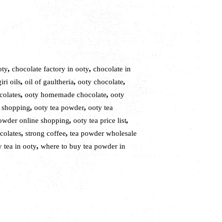
,
,
oty
chocolate factory in ooty
chocolate in
,
,
,
iri oils
oil of gaultheria
ooty chocolate
,
,
colates
ooty homemade chocolate
ooty
,
,
e shopping
ooty tea powder
ooty tea
,
,
powder online shopping
ooty tea price list
,
,
colates
strong coffee
tea powder wholesale
,
 tea in ooty
where to buy tea powder in