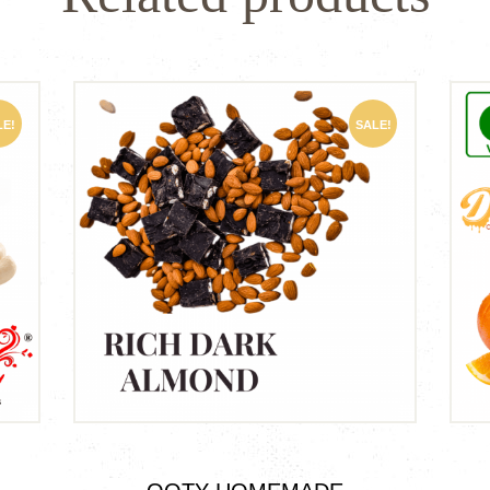
LE!
SALE!