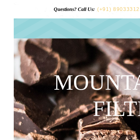
Questions? Call Us:
(+91) 8903331
MOUNTA
FILT