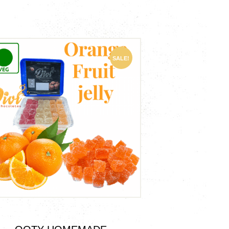
SALE!