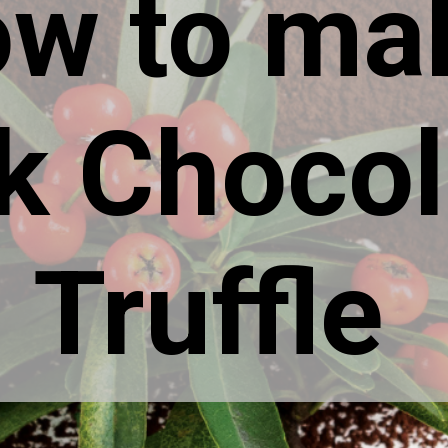
w to ma
k Chocol
Truffle