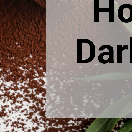
Ho
Dar