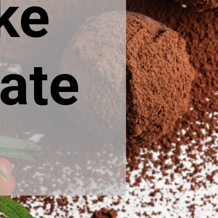
ke
ate